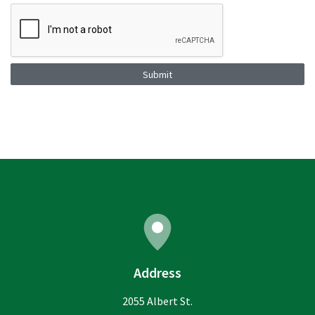
Submit
Address
2055 Albert St.