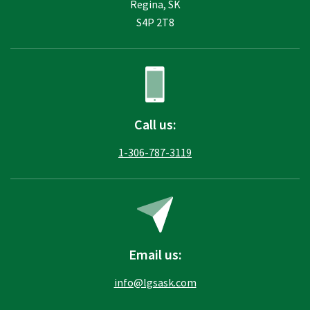
Regina, SK
S4P 2T8
Call us:
1-306-787-3119
Email us:
info@lgsask.com