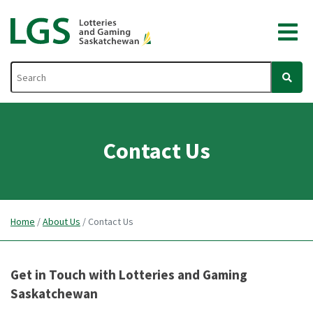
Contact Us
Home
/
About Us
/
Contact Us
Get in Touch with Lotteries and Gaming
Saskatchewan