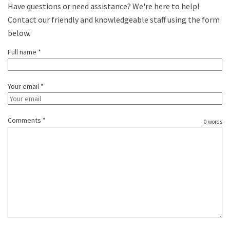
Have questions or need assistance? We're here to help!
Contact our friendly and knowledgeable staff using the form
below.
Full name *
Your email *
Comments *
0 words