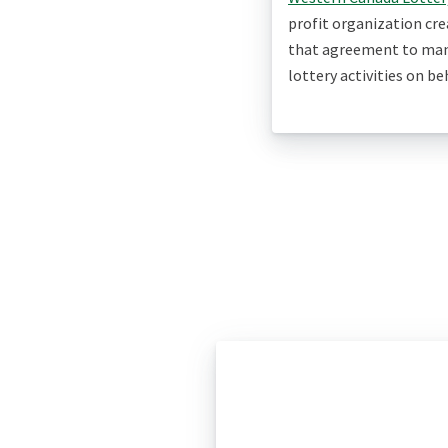
profit organization cr
that agreement to man
lottery activities on b