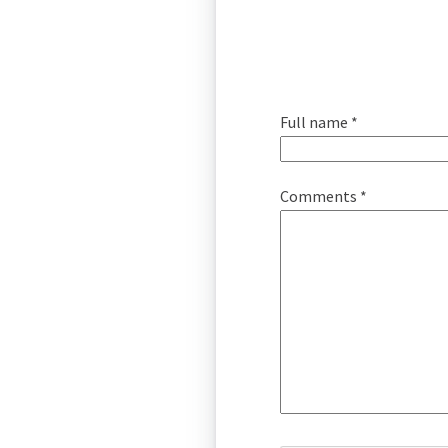
Full name *
Comments *