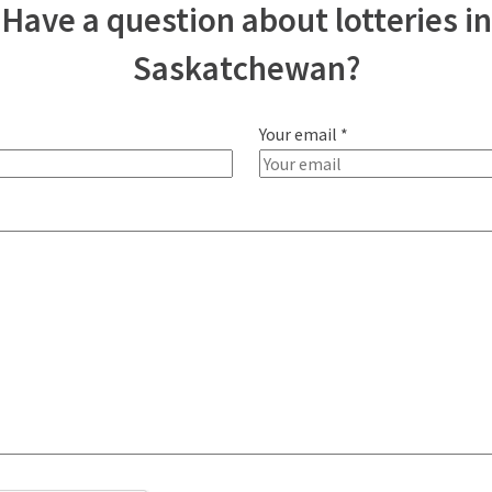
Have a question about lotteries in
Saskatchewan?
Your email *