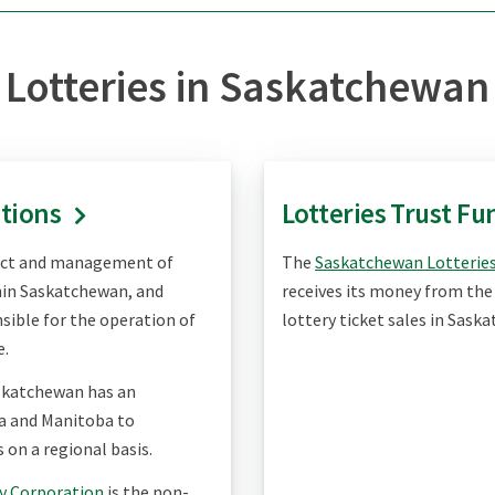
Lotteries in Saskatchewan
ations
Lotteries Trust Fu
uct and management of
The
Saskatchewan Lotteries
hin Saskatchewan, and
receives its money from the 
sible for the operation of
lottery ticket sales in Sask
e.
skatchewan has an
a and Manitoba to
 on a regional basis.
y Corporation
is the non-