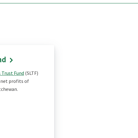
nd
 Trust Fund
(SLTF)
net profits of
atchewan.