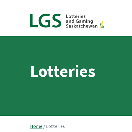
Lotteries
Home
/
Lotteries