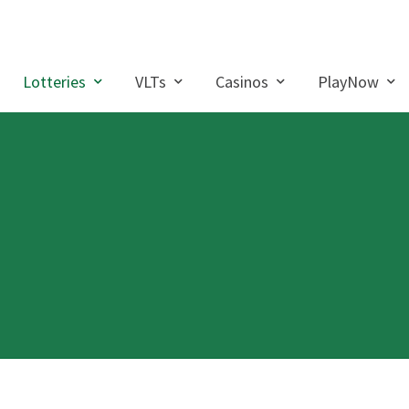
Lotteries
VLTs
Casinos
PlayNow