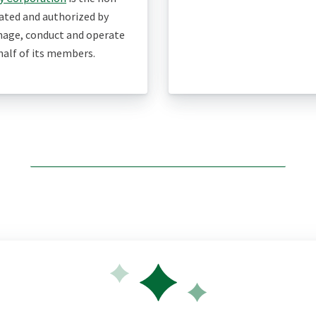
eated and authorized by
age, conduct and operate
ehalf of its members.