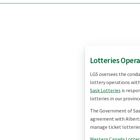
Lotteries Oper
LGS
oversees the cond
lottery operations wit
Sask Lotteries
is respon
lotteries in our provinc
The Government of Sa
agreement with Albert
manage ticket lotteries
Western Canada Lotter