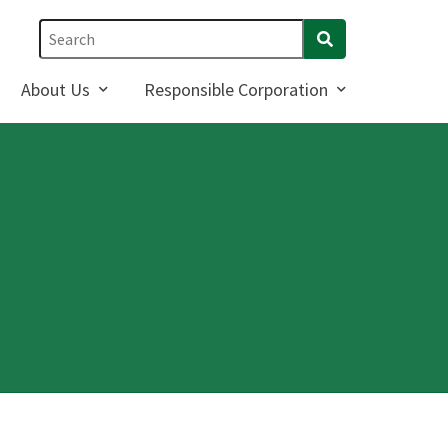
About Us
Responsible Corporation